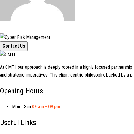
Contact Us
At CMTI, our approach is deeply rooted in a highly focused partnership mo
and strategic imperatives. This client-centric philosophy, backed by a 
Opening Hours
Mon - Sun
09 am - 09 pm
Useful Links