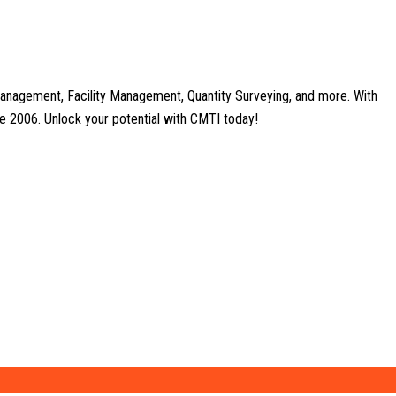
anagement, Facility Management, Quantity Surveying, and more. With
nce 2006. Unlock your potential with CMTI today!