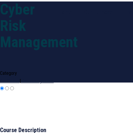
Cyber
Home
Our Purpose
Tra
Risk
Management
Category
Certificate
|
Risk Management
Course Description