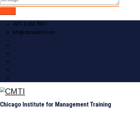
+971 4 354 7997
Info@chicagomti.com
Chicago Institute for Management Training