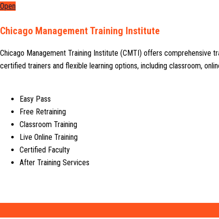
Open
Chicago Management Training Institute
Chicago Management Training Institute (CMTI) offers comprehensive tr
certified trainers and flexible learning options, including classroom, on
Easy Pass
Free Retraining
Classroom Training
Live Online Training
Certified Faculty
After Training Services