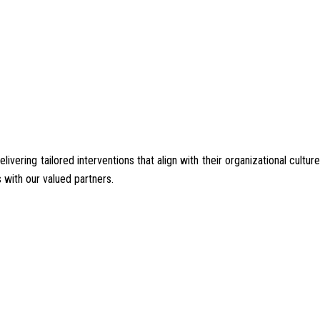
ering tailored interventions that align with their organizational culture
 with our valued partners.