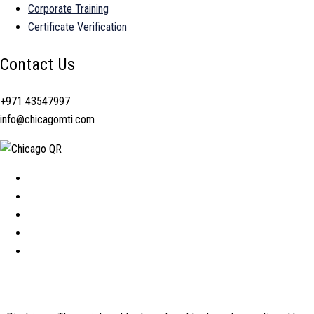
Corporate Training
Certificate Verification
Contact Us
+971 43547997
info@chicagomti.com