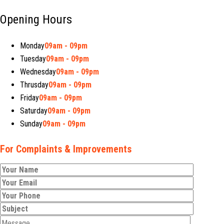
Opening Hours
Monday
09am - 09pm
Tuesday
09am - 09pm
Wednesday
09am - 09pm
Thrusday
09am - 09pm
Friday
09am - 09pm
Saturday
09am - 09pm
Sunday
09am - 09pm
For Complaints & Improvements