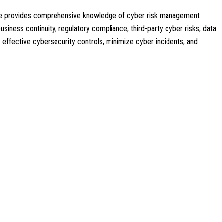
ourse provides comprehensive knowledge of cyber risk management
usiness continuity, regulatory compliance, third-party cyber risks, data
nt effective cybersecurity controls, minimize cyber incidents, and