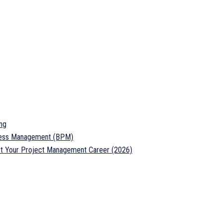
ng
ocess Management (BPM)
ost Your Project Management Career (2026)