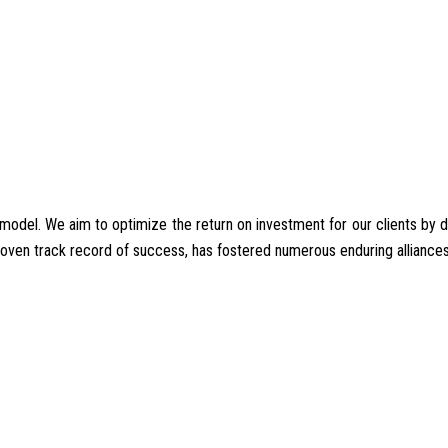
del. We aim to optimize the return on investment for our clients by deliv
proven track record of success, has fostered numerous enduring alliances