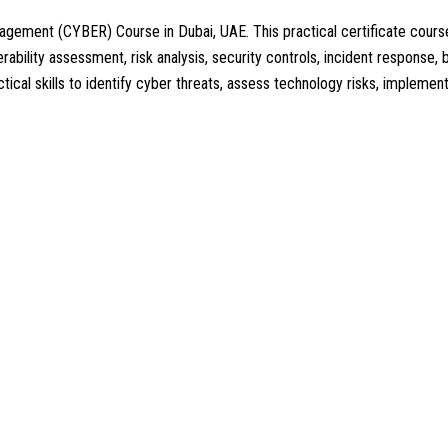
Management (CYBER) Course in Dubai, UAE. This practical certificate c
ability assessment, risk analysis, security controls, incident response, b
ctical skills to identify cyber threats, assess technology risks, impleme