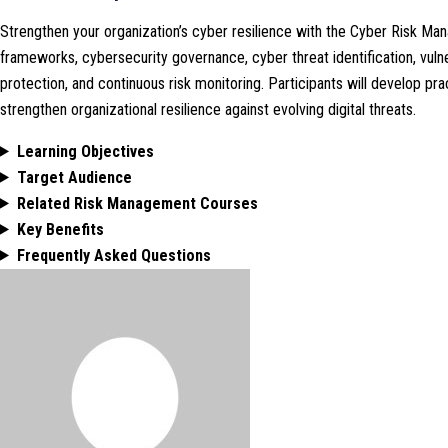
Strengthen your organization’s cyber resilience with the Cyber Risk 
frameworks, cybersecurity governance, cyber threat identification, vulner
protection, and continuous risk monitoring. Participants will develop pra
strengthen organizational resilience against evolving digital threats.
Learning Objectives
Target Audience
Related Risk Management Courses
Key Benefits
Frequently Asked Questions