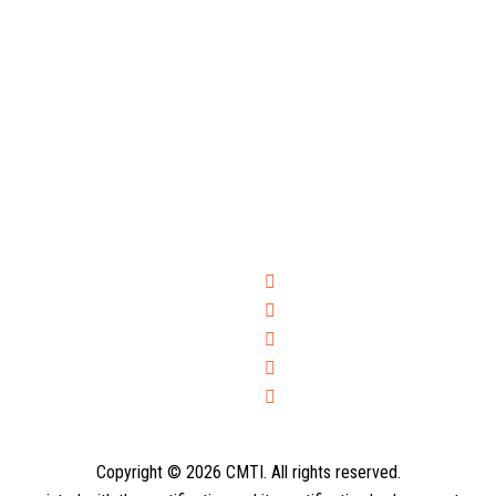
Copyright © 2026 CMTI. All rights reserved.