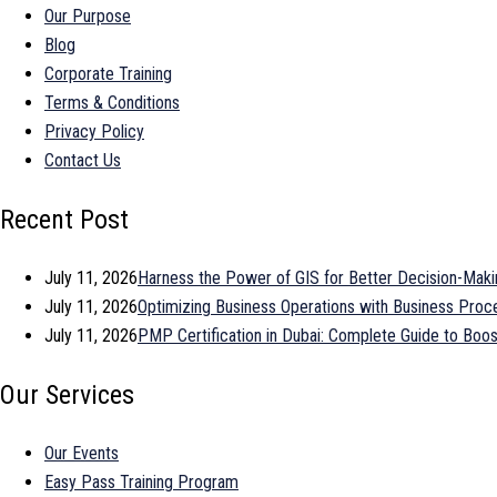
Our Purpose
Blog
Corporate Training
Terms & Conditions
Privacy Policy
Contact Us
Recent Post
July 11, 2026
Harness the Power of GIS for Better Decision-Maki
July 11, 2026
Optimizing Business Operations with Business Pr
July 11, 2026
PMP Certification in Dubai: Complete Guide to Bo
Our Services
Our Events
Easy Pass Training Program