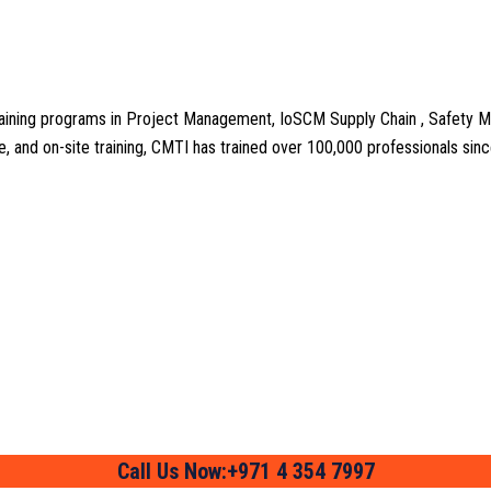
aining programs in Project Management, IoSCM Supply Chain , Safety M
line, and on-site training, CMTI has trained over 100,000 professionals si
Call Us Now:+971 4 354 7997