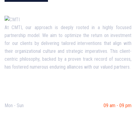
At CMTI, our approach is deeply rooted in a highly focused
partnership model. We aim to optimize the return on investment
for our clients by delivering tailored interventions that align with
their organizational culture and strategic imperatives. This client-
centric philosophy, backed by a proven track record of success,
has fostered numerous enduring alliances with our valued partners.
Opening Hours
Mon - Sun
09 am - 09 pm
Useful Links