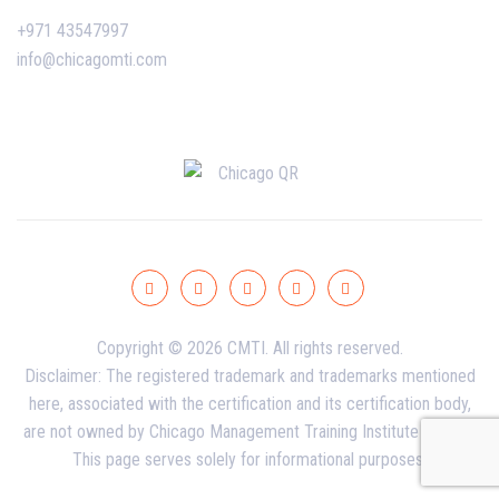
+971 43547997
info@chicagomti.com
Copyright © 2026 CMTI. All rights reserved.
Disclaimer: The registered trademark and trademarks mentioned
here, associated with the certification and its certification body,
are not owned by Chicago Management Training Institute - Dubai.
This page serves solely for informational purposes.