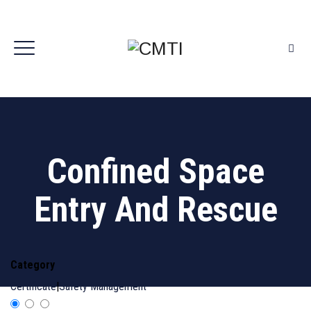
Confined Space
Entry And Rescue
Category
Certificate
|
Safety Management