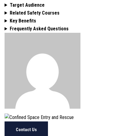
Target Audience
Related Safety Courses
Key Benefits
Frequently Asked Questions
Contact Us