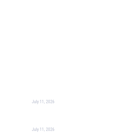
Our Purpose
Blog
Corporate Training
Terms & Conditions
Privacy Policy
Contact Us
Recent Post
July 11, 2026
Harness the Power of GIS for Better Decision-
Making
July 11, 2026
Optimizing Business Operations with Business