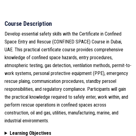
Course Description
Develop essential safety skills with the Certificate in Confined
Space Entry and Rescue (CONFINED SPACE) Course in Dubai,
UAE. This practical certificate course provides comprehensive
knowledge of confined space hazards, entry procedures,
atmospheric testing, gas detection, ventilation methods, permit-to-
work systems, personal protective equipment (PPE), emergency
rescue plaing, communication procedures, standby persoel
responsibilities, and regulatory compliance. Participants will gain
the practical knowledge required to safely enter, work within, and
perform rescue operations in confined spaces across
construction, oil and gas, utilities, manufacturing, marine, and
industrial environments.
Learning Objectives