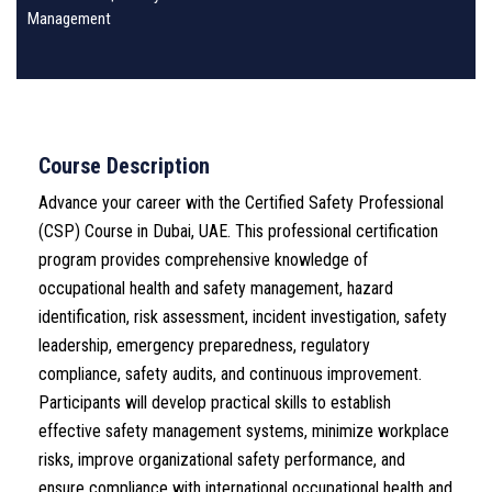
Management
Course Description
Advance your career with the Certified Safety Professional
(CSP) Course in Dubai, UAE. This professional certification
program provides comprehensive knowledge of
occupational health and safety management, hazard
identification, risk assessment, incident investigation, safety
leadership, emergency preparedness, regulatory
compliance, safety audits, and continuous improvement.
Participants will develop practical skills to establish
effective safety management systems, minimize workplace
risks, improve organizational safety performance, and
ensure compliance with international occupational health and