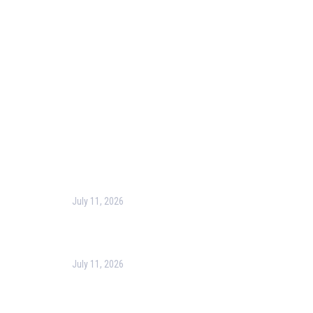
Blog
Corporate Training
Terms & Conditions
Privacy Policy
Contact Us
Recent Post
July 11, 2026
Harness the Power of GIS for Better Decision-
Making
July 11, 2026
Optimizing Business Operations with Business
Process Management (BPM)