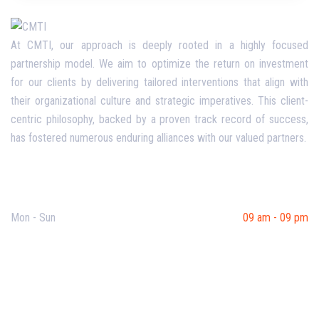
At CMTI, our approach is deeply rooted in a highly focused
partnership model. We aim to optimize the return on investment
for our clients by delivering tailored interventions that align with
their organizational culture and strategic imperatives. This client-
centric philosophy, backed by a proven track record of success,
has fostered numerous enduring alliances with our valued partners.
Opening Hours
Mon - Sun
09 am - 09 pm
Useful Links
Our Purpose