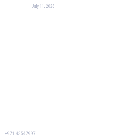
July 11, 2026
PMP Certification in Dubai: Complete Guide to Boost
Your Project Management Career (2026)
Our Services
Our Events
Easy Pass Training Program
Corporate Training
Certificate Verification
Contact Us
+971 43547997