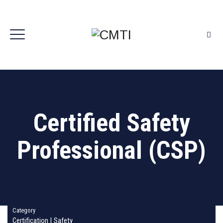
Certified Safety
Professional (CSP)
Category
Certification
|
Safety