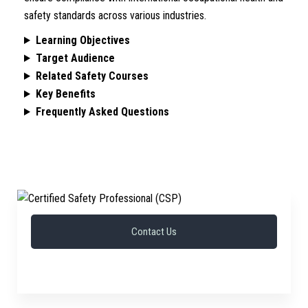
safety standards across various industries.
Learning Objectives
Target Audience
Related Safety Courses
Key Benefits
Frequently Asked Questions
Contact Us