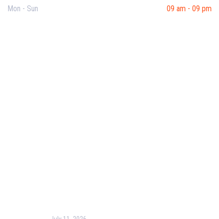
Mon - Sun
09 am - 09 pm
Useful Links
Our Purpose
Blog
Corporate Training
Terms & Conditions
Privacy Policy
Contact Us
Recent Post