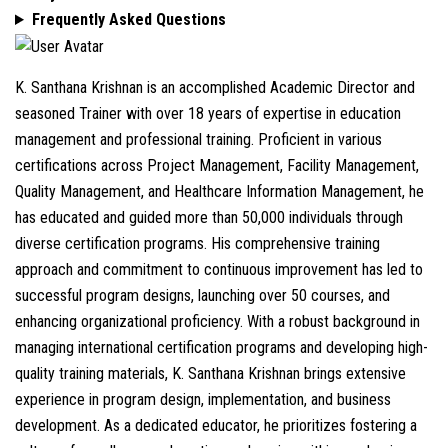
Frequently Asked Questions
K. Santhana Krishnan is an accomplished Academic Director and
seasoned Trainer with over 18 years of expertise in education
management and professional training. Proficient in various
certifications across Project Management, Facility Management,
Quality Management, and Healthcare Information Management, he
has educated and guided more than 50,000 individuals through
diverse certification programs. His comprehensive training
approach and commitment to continuous improvement has led to
successful program designs, launching over 50 courses, and
enhancing organizational proficiency. With a robust background in
managing international certification programs and developing high-
quality training materials, K. Santhana Krishnan brings extensive
experience in program design, implementation, and business
development. As a dedicated educator, he prioritizes fostering a