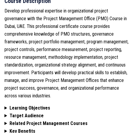
Course Description
Develop professional expertise in organizational project
governance with the Project Management Office (PMO) Course in
Dubai, UAE. This professional certificate course provides
comprehensive knowledge of PMO structures, governance
frameworks, project portfolio management, program management,
project controls, performance measurement, project reporting,
resource management, methodology implementation, project
standardization, organizational strategy alignment, and continuous
improvement. Participants will develop practical skills to establish,
manage, and improve Project Management Offices that enhance
project success, governance, and organizational performance
across various industries.
Learning Objectives
Target Audience
Related Project Management Courses
Key Benefits