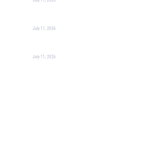
July 11, 2026
Harness the Power of GIS for Better Decision-
Making
July 11, 2026
Optimizing Business Operations with Business
Process Management (BPM)
July 11, 2026
PMP Certification in Dubai: Complete Guide to Boost
Your Project Management Career (2026)
Our Services
Our Events
Easy Pass Training Program
Corporate Training