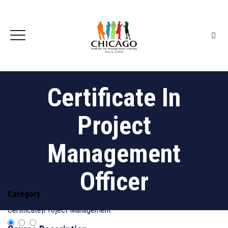
Certificate In
Project
Management
Officer
Category
Certificate
|
Project Management