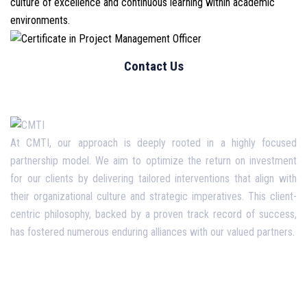
culture of excellence and continuous learning within academic
environments.
At CMTI, our approach is deeply rooted in a highly focused
partnership model. We aim to optimize the return on investment
for our clients by delivering tailored interventions that align with
their organizational culture and strategic imperatives. This client-
centric philosophy, backed by a proven track record of success,
has fostered numerous enduring alliances with our valued partners.
Opening Hours