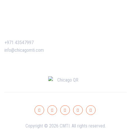
Certificate Verification
Contact Us
+971 43547997
info@chicagomti.com
Copyright © 2026 CMTI. All rights reserved.