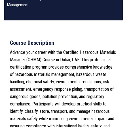
Management
Course Description
Advance your career with the Certified Hazardous Materials
Manager (CHMM) Course in Dubai, UAE. This professional
certification program provides comprehensive knowledge
of hazardous materials management, hazardous waste
handling, chemical safety, environmental regulations, risk
assessment, emergency response plaing, transportation of
dangerous goods, pollution prevention, and regulatory
compliance. Participants will develop practical skills to
identify, classify, store, transport, and manage hazardous
materials safely while minimizing environmental impact and
ensuring compliance with international health, safety, and