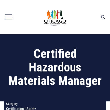
Certified
Hazardous
Materials Manager
Category
Certification
|
Safety