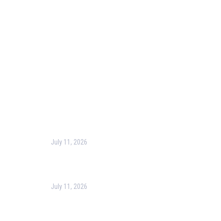
Blog
Corporate Training
Terms & Conditions
Privacy Policy
Contact Us
Recent Post
July 11, 2026
Harness the Power of GIS for Better Decision-
Making
July 11, 2026
Optimizing Business Operations with Business
Process Management (BPM)