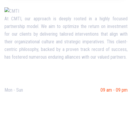
At CMTI, our approach is deeply rooted in a highly focused
partnership model. We aim to optimize the return on investment
for our clients by delivering tailored interventions that align with
their organizational culture and strategic imperatives. This client-
centric philosophy, backed by a proven track record of success,
has fostered numerous enduring alliances with our valued partners.
Opening Hours
Mon - Sun
09 am - 09 pm
Useful Links
Our Purpose