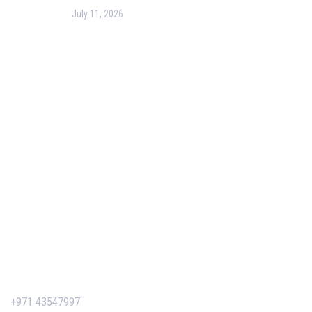
July 11, 2026
PMP Certification in Dubai: Complete Guide to Boost
Your Project Management Career (2026)
Our Services
Our Events
Easy Pass Training Program
Corporate Training
Certificate Verification
Contact Us
+971 43547997