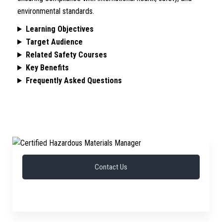
environmental standards.
Learning Objectives
Target Audience
Related Safety Courses
Key Benefits
Frequently Asked Questions
Contact Us