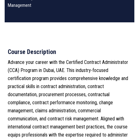
Management
Course Description
Advance your career with the Certified Contract Administrator
(CCA) Program in Dubai, UAE. This industry-focused
certification program provides comprehensive knowledge and
practical skills in contract administration, contract
documentation, procurement processes, contractual
compliance, contract performance monitoring, change
management, claims administration, commercial
communication, and contract risk management. Aligned with
international contract management best practices, the course
equips professionals with the expertise required to administer