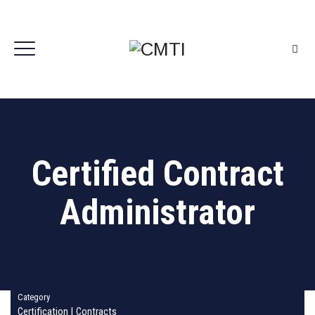
Certified Contract
Administrator
Category
Certification
|
Contracts