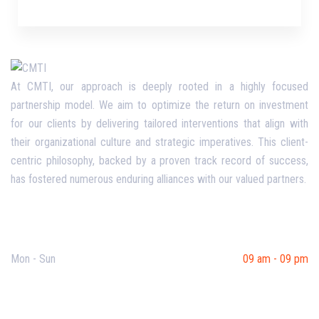
At CMTI, our approach is deeply rooted in a highly focused
partnership model. We aim to optimize the return on investment
for our clients by delivering tailored interventions that align with
their organizational culture and strategic imperatives. This client-
centric philosophy, backed by a proven track record of success,
has fostered numerous enduring alliances with our valued partners.
Opening Hours
Mon - Sun
09 am - 09 pm
Useful Links