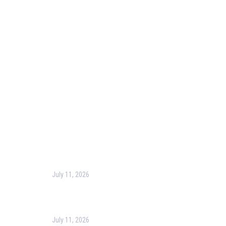
Our Purpose
Blog
Corporate Training
Terms & Conditions
Privacy Policy
Contact Us
Recent Post
July 11, 2026
Harness the Power of GIS for Better Decision-
Making
July 11, 2026