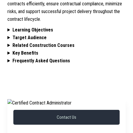
contracts efficiently, ensure contractual compliance, minimize
risks, and support successful project delivery throughout the
contract lifecycle.
Learning Objectives
Target Audience
Related Construction Courses
Key Benefits
Frequently Asked Questions
Contact Us