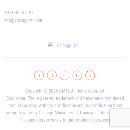
+971 43547997
info@chicagomti.com
Copyright © 2026 CMTI. All rights reserved.
Disclaimer: The registered trademark and trademarks mentioned
here, associated with the certification and its certification body,
are not owned by Chicago Management Training Institute - Dubai.
This page serves solely for informational purposes.