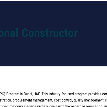
ining Programs
Easy Pass Programs
Corporate Tr
ional Constructor
CPC) Program in Dubai, UAE. This industry-focused program provides com
stration, procurement management, cost control, quality management, ris
tices, the course equips professionals with the expertise required to s