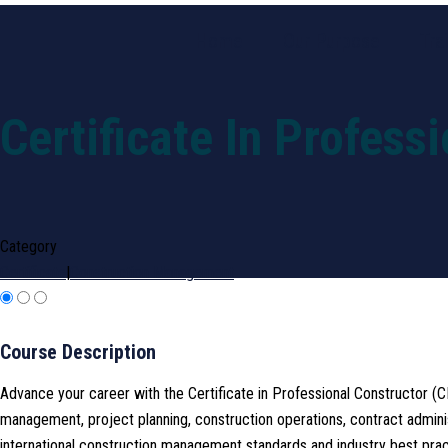
Home
Our Purpose
Tra
Certificate In Profess
Category
Certificate
|
Construction Management
Course Description
Advance your career with the Certificate in Professional Constructor (
management, project planning, construction operations, contract admini
international construction management standards and industry best prac