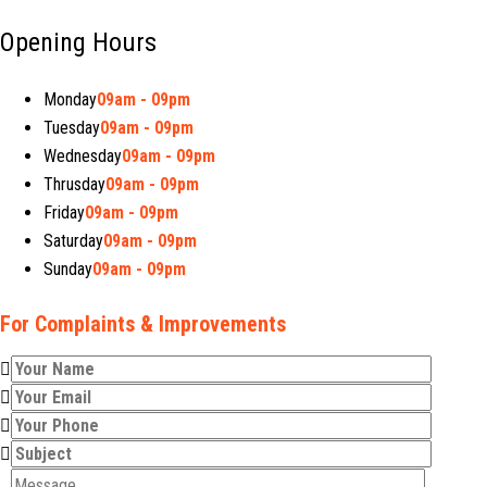
Opening Hours
Monday
09am - 09pm
Tuesday
09am - 09pm
Wednesday
09am - 09pm
Thrusday
09am - 09pm
Friday
09am - 09pm
Saturday
09am - 09pm
Sunday
09am - 09pm
For Complaints & Improvements