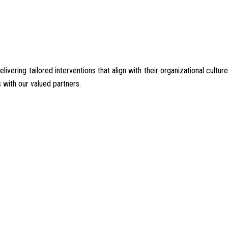
ering tailored interventions that align with their organizational culture
 with our valued partners.