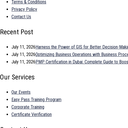
Terms & Conditions
Privacy Policy
Contact Us
Recent Post
July 11, 2026
Harness the Power of GIS for Better Decision-Maki
July 11, 2026
Optimizing Business Operations with Business Pr
July 11, 2026
PMP Certification in Dubai: Complete Guide to Bo
Our Services
Our Events
Easy Pass Training Program
Corporate Training
Certificate Verification