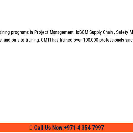
aining programs in Project Management, IoSCM Supply Chain , Safety M
line, and on-site training, CMTI has trained over 100,000 professionals si
Call Us Now:+971 4 354 7997