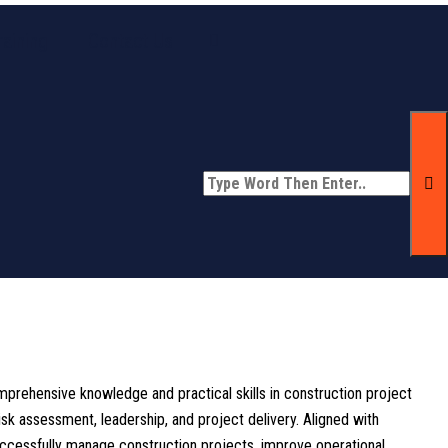
aining
Contact Us
prehensive knowledge and practical skills in construction project
k assessment, leadership, and project delivery. Aligned with
uccessfully manage construction projects, improve operational