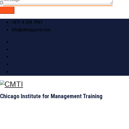
+971 4 354 7997
Info@chicagomti.com
Chicago Institute for Management Training