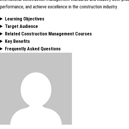
performance, and achieve excellence in the construction industry.
Learning Objectives
Target Audience
Related Construction Management Courses
Key Benefits
Frequently Asked Questions