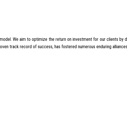
del. We aim to optimize the return on investment for our clients by deliv
proven track record of success, has fostered numerous enduring alliances