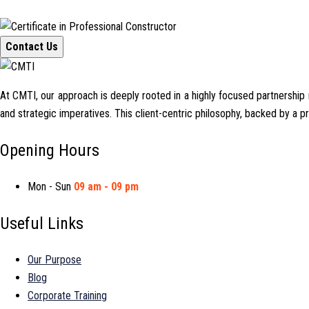
Contact Us
At CMTI, our approach is deeply rooted in a highly focused partnership mo
and strategic imperatives. This client-centric philosophy, backed by a 
Opening Hours
Mon - Sun
09 am - 09 pm
Useful Links
Our Purpose
Blog
Corporate Training