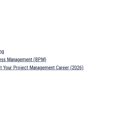
ng
ocess Management (BPM)
ost Your Project Management Career (2026)