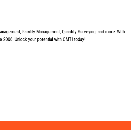
anagement, Facility Management, Quantity Surveying, and more. With
nce 2006. Unlock your potential with CMTI today!