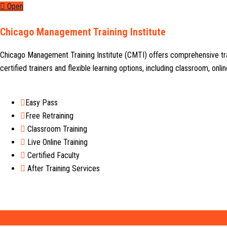
Open
Chicago Management Training Institute
Chicago Management Training Institute (CMTI) offers comprehensive tr
certified trainers and flexible learning options, including classroom, on
Easy Pass
Free Retraining
Classroom Training
Live Online Training
Certified Faculty
After Training Services