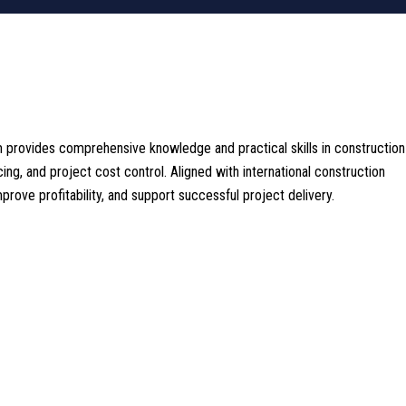
m provides comprehensive knowledge and practical skills in construction
cing, and project cost control. Aligned with international construction
ove profitability, and support successful project delivery.