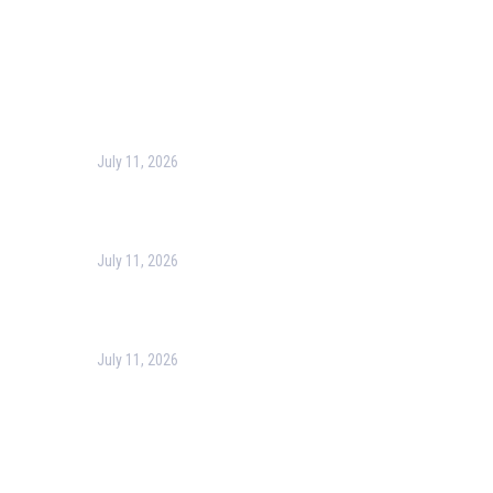
Recent Post
July 11, 2026
Harness the Power of GIS for Better Decision-Making
July 11, 2026
Optimizing Business Operations with Business Process
July 11, 2026
PMP Certification in Dubai: Complete Guide to Boost Yo