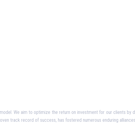
del. We aim to optimize the return on investment for our clients by deliv
proven track record of success, has fostered numerous enduring alliances