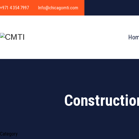
+971 4 354 7997
Info@chicagomti.com
Ho
Constructio
Category