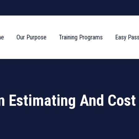
me
Our Purpose
Training Programs
Easy Pas
n Estimating And Cost