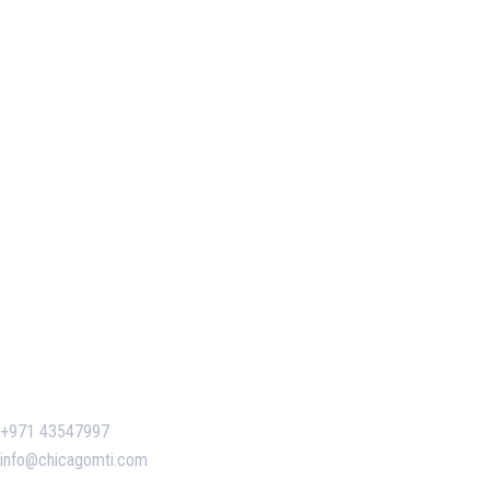
Our Services
Our Events
Easy Pass Training Program
Corporate Training
Certificate Verification
Contact Us
+971 43547997
info@chicagomti.com