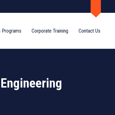
s Programs
Corporate Training
Contact Us
 Engineering