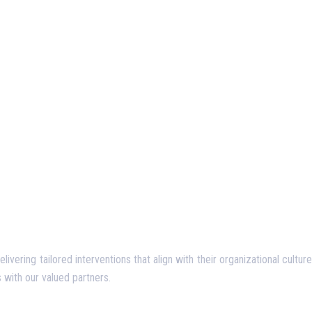
ering tailored interventions that align with their organizational culture
 with our valued partners.