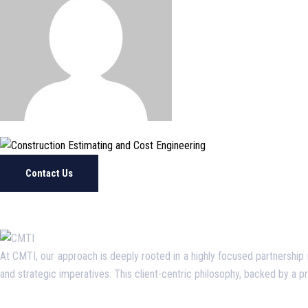
Contact Us
At CMTI, our approach is deeply rooted in a highly focused partnership mo
and strategic imperatives. This client-centric philosophy, backed by a 