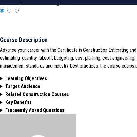
Certificate
|
Construction Management
Course Description
Advance your career with the Certificate in Construction Estimating an
estimating, quantity takeoff, budgeting, cost planning, cost engineering,
management standards and industry best practices, the course equips pro
Learning Objectives
Target Audience
Related Construction Courses
Key Benefits
Frequently Asked Questions