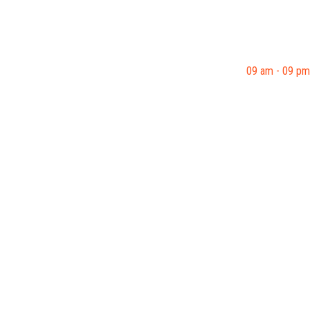
09 am - 09 pm