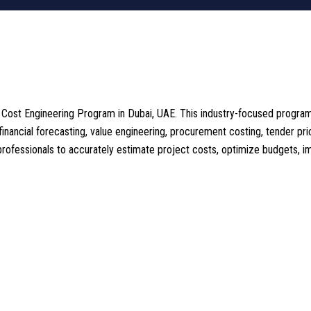
d Cost Engineering Program in Dubai, UAE. This industry-focused progra
 financial forecasting, value engineering, procurement costing, tender pri
fessionals to accurately estimate project costs, optimize budgets, impr