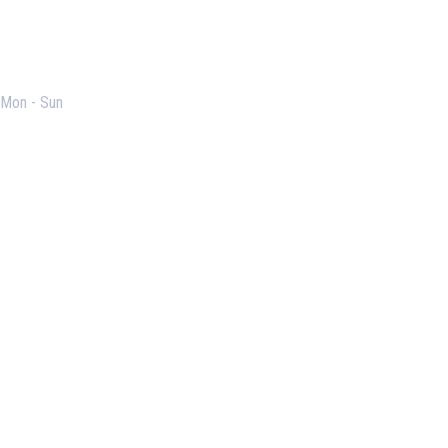
Opening Hours
Mon - Sun
Useful Links
Our Purpose
Blog
Corporate Training
Terms & Conditions
Privacy Policy
Contact Us