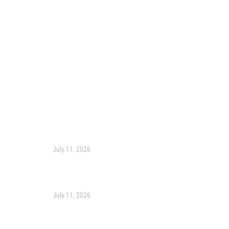
Blog
Corporate Training
Terms & Conditions
Privacy Policy
Contact Us
Recent Post
July 11, 2026
Harness the Power of GIS for Better Decision-
Making
July 11, 2026
Optimizing Business Operations with Business
Process Management (BPM)