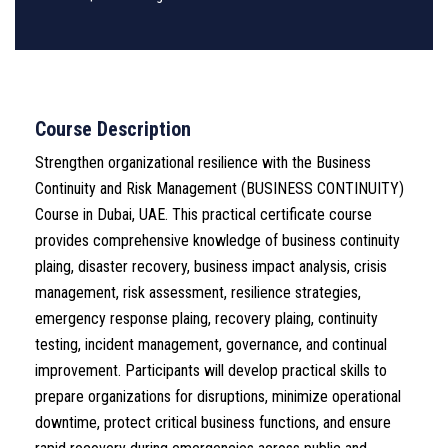
Course Description
Strengthen organizational resilience with the Business
Continuity and Risk Management (BUSINESS CONTINUITY)
Course in Dubai, UAE. This practical certificate course
provides comprehensive knowledge of business continuity
plaing, disaster recovery, business impact analysis, crisis
management, risk assessment, resilience strategies,
emergency response plaing, recovery plaing, continuity
testing, incident management, governance, and continual
improvement. Participants will develop practical skills to
prepare organizations for disruptions, minimize operational
downtime, protect critical business functions, and ensure