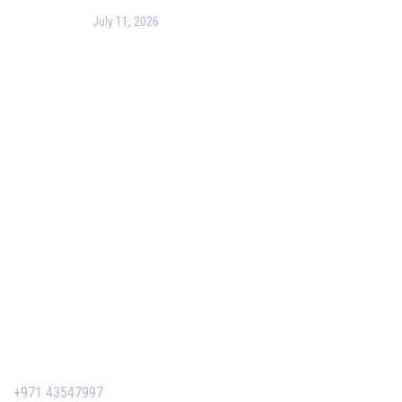
July 11, 2026
PMP Certification in Dubai: Complete Guide to Boost
Your Project Management Career (2026)
Our Services
Our Events
Easy Pass Training Program
Corporate Training
Certificate Verification
Contact Us
+971 43547997