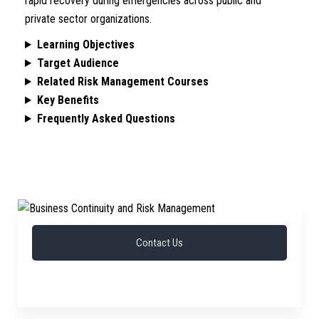
rapid recovery during emergencies across public and
private sector organizations.
Learning Objectives
Target Audience
Related Risk Management Courses
Key Benefits
Frequently Asked Questions
Contact Us