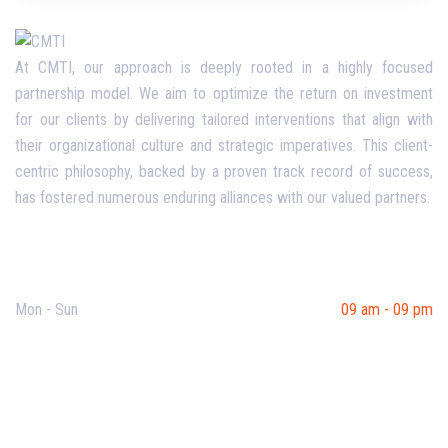
At CMTI, our approach is deeply rooted in a highly focused
partnership model. We aim to optimize the return on investment
for our clients by delivering tailored interventions that align with
their organizational culture and strategic imperatives. This client-
centric philosophy, backed by a proven track record of success,
has fostered numerous enduring alliances with our valued partners.
Opening Hours
Mon - Sun
09 am - 09 pm
Useful Links
Our Purpose