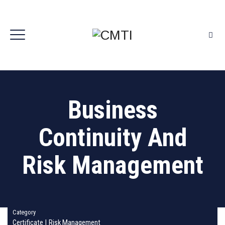
Business
Continuity And
Risk Management
Category
Certificate
|
Risk Management