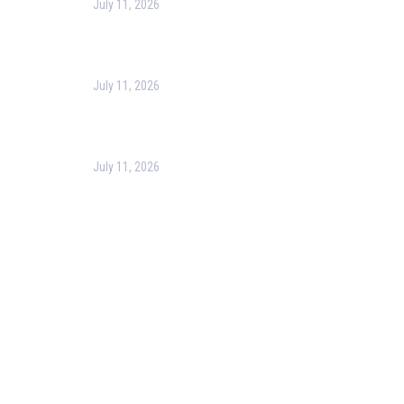
July 11, 2026
Harness the Power of GIS for Better Decision-
Making
July 11, 2026
Optimizing Business Operations with Business
Process Management (BPM)
July 11, 2026
PMP Certification in Dubai: Complete Guide to Boost
Your Project Management Career (2026)
Our Services
Our Events
Easy Pass Training Program
Corporate Training