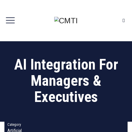
AI Integration For
Managers &
Executives
Category
Artificial