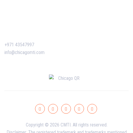
Certificate Verification
Contact Us
+971 43547997
info@chicagomti.com
Copyright © 2026 CMTI. All rights reserved.
Disclaimer: The registered trademark and trademarks mentioned