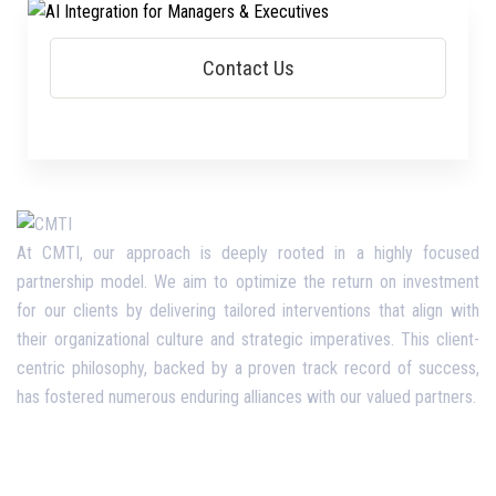
At CMTI, our approach is deeply rooted in a highly focused
partnership model. We aim to optimize the return on investment
for our clients by delivering tailored interventions that align with
their organizational culture and strategic imperatives. This client-
centric philosophy, backed by a proven track record of success,
has fostered numerous enduring alliances with our valued partners.
Opening Hours