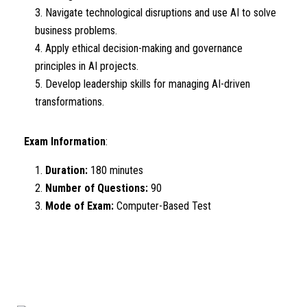
Navigate technological disruptions and use AI to solve
business problems.
Apply ethical decision-making and governance
principles in AI projects.
Develop leadership skills for managing AI-driven
transformations.
Exam Information
:
Duration:
180 minutes
Number of Questions:
90
Mode of Exam:
Computer-Based Test