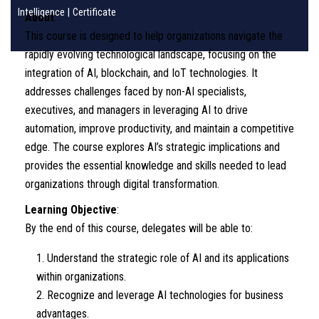
Intelligence
|
Certificate
About
:
This course is designed to help organizations navigate the
rapidly evolving technological landscape, focusing on the
integration of AI, blockchain, and IoT technologies. It
addresses challenges faced by non-AI specialists,
executives, and managers in leveraging AI to drive
automation, improve productivity, and maintain a competitive
edge. The course explores AI’s strategic implications and
provides the essential knowledge and skills needed to lead
organizations through digital transformation.
Learning Objective
:
By the end of this course, delegates will be able to:
Understand the strategic role of AI and its applications
within organizations.
Recognize and leverage AI technologies for business
advantages.