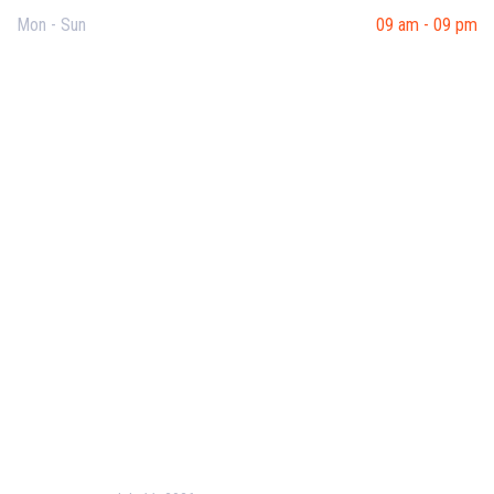
Mon - Sun
09 am - 09 pm
Useful Links
Our Purpose
Blog
Corporate Training
Terms & Conditions
Privacy Policy
Contact Us
Recent Post