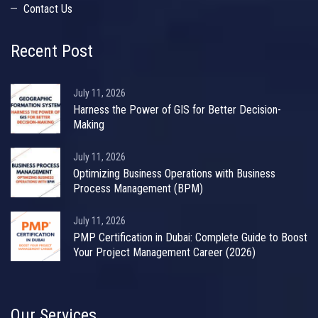
Contact Us
Recent Post
July 11, 2026
Harness the Power of GIS for Better Decision-
Making
July 11, 2026
Optimizing Business Operations with Business
Process Management (BPM)
July 11, 2026
PMP Certification in Dubai: Complete Guide to Boost
Your Project Management Career (2026)
Our Services