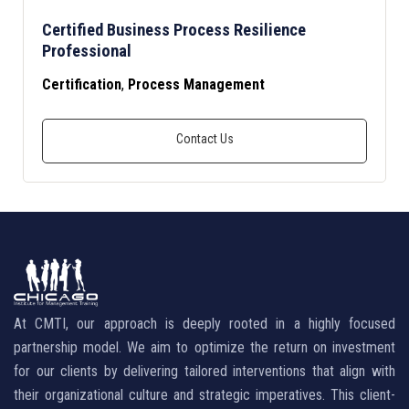
Certified Business Process Resilience
Professional
Certification
,
Process Management
At CMTI, our approach is deeply rooted in a highly focused
partnership model. We aim to optimize the return on investment
for our clients by delivering tailored interventions that align with
their organizational culture and strategic imperatives. This client-