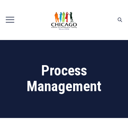
Process
Management