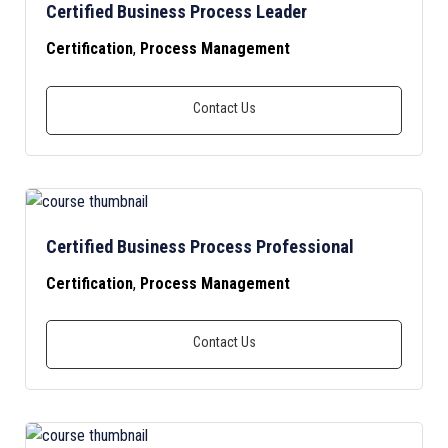
Certified Business Process Leader
Certification
,
Process Management
Certified Business Process Professional
Certification
,
Process Management