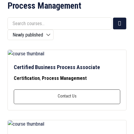
Process Management
Certified Business Process Associate
Certification
,
Process Management