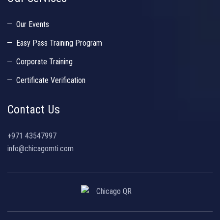
Our Events
Easy Pass Training Program
Corporate Training
Certificate Verification
Contact Us
+971 43547997
info@chicagomti.com