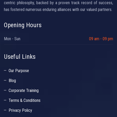
centric philosophy, backed by a proven track record of success,
has fostered numerous enduring alliances with our valued partners.
Opening Hours
Mon - Sun
09 am - 09 pm
Useful Links
Our Purpose
Blog
Corporate Training
Terms & Conditions
Privacy Policy