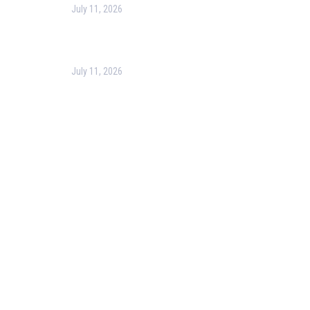
July 11, 2026
Optimizing Business Operations with Business
Process Management (BPM)
July 11, 2026
PMP Certification in Dubai: Complete Guide to Boost
Your Project Management Career (2026)
Our Services
Our Events
Easy Pass Training Program
Corporate Training
Certificate Verification