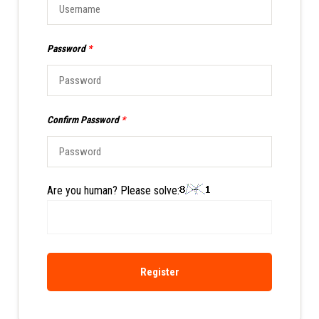
Password
*
Confirm Password
*
Are you human? Please solve:
Register