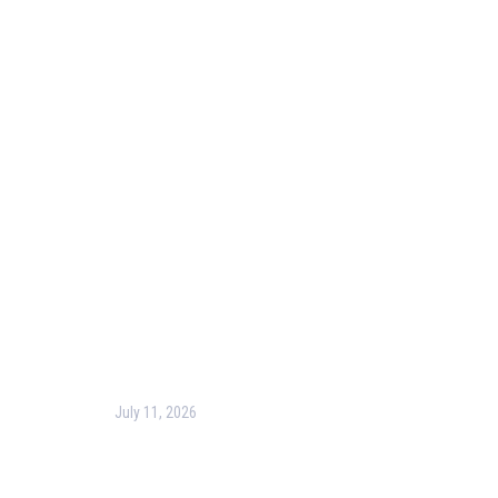
Useful Links
Our Purpose
Blog
Corporate Training
Terms & Conditions
Privacy Policy
Contact Us
Recent Post
July 11, 2026
Harness the Power of GIS for Better Decision-
Making