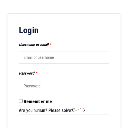
Login
Username or email
*
Password
*
Remember me
Are you human? Please solve: