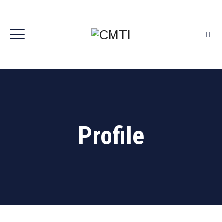
Profile