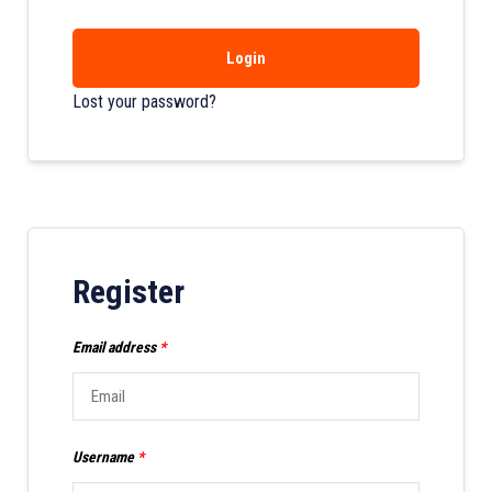
Login
Lost your password?
Register
Email address
*
Username
*