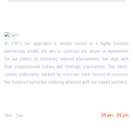
At CMTI, our approach is deeply rooted in a highly focused
partnership model. We aim to optimize the return on investment
for our clients by delivering tailored interventions that align with
their organizational culture and strategic imperatives. This client-
centric philosophy, backed by a proven track record of success,
has fostered numerous enduring alliances with our valued partners.
Opening Hours
Mon - Sun
09 am - 09 pm