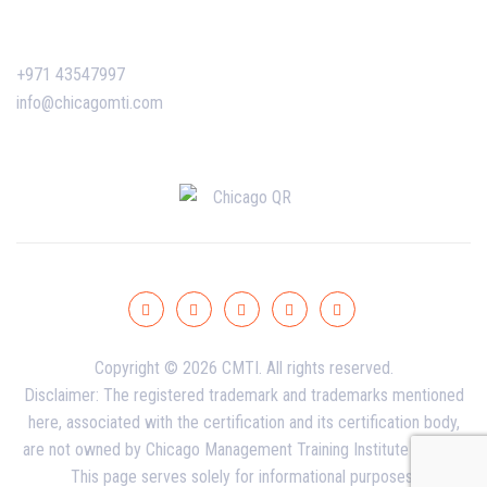
Contact Us
+971 43547997
info@chicagomti.com
Copyright © 2026 CMTI. All rights reserved.
Disclaimer: The registered trademark and trademarks mentioned
here, associated with the certification and its certification body,
are not owned by Chicago Management Training Institute - Dubai.
This page serves solely for informational purposes.